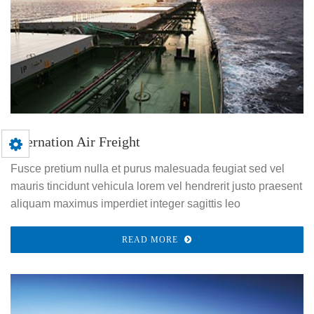
Internation Air Freight
Fusce pretium nulla et purus malesuada feugiat sed vel
mauris tincidunt vehicula lorem vel hendrerit justo praesent
aliquam maximus imperdiet integer sagittis leo
READ MORE