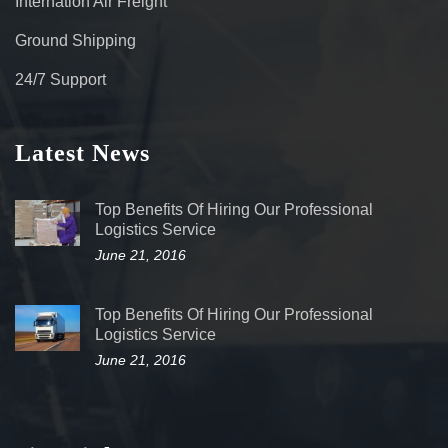
Internation Air Freight
Ground Shipping
24/7 Support
Latest News
Top Benefits Of Hiring Our Professional
Logistics Service
June 21, 2016
Top Benefits Of Hiring Our Professional
Logistics Service
June 21, 2016