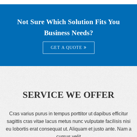
Not Sure Which Solution Fits You
Business Needs?
GET A QUOTE
SERVICE WE OFFER
Cras varius purus in tempus porttitor ut dapibus efficitur
sagittis cras vitae lacus metus nunc vulputate facilisis nisi
eu lobortis erat consequat ut. Aliquam et justo ante. Nam a
cursus velit