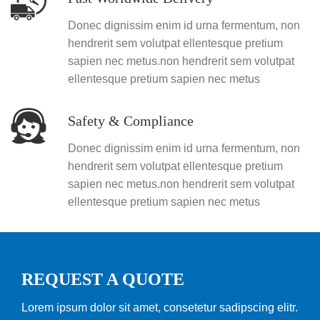
Donec dignissim enim id urna fermentum, non
hendrerit sem volutpat ellentesque pretium
sapien nec metus.non hendrerit sem volutpat
ellentesque pretium sapien nec metus
Safety & Compliance
Donec dignissim enim id urna fermentum, non
hendrerit sem volutpat ellentesque pretium
sapien nec metus.non hendrerit sem volutpat
ellentesque pretium sapien nec metus
REQUEST A QUOTE
Lorem ipsum dolor sit amet, consetetur sadipscing elitr.