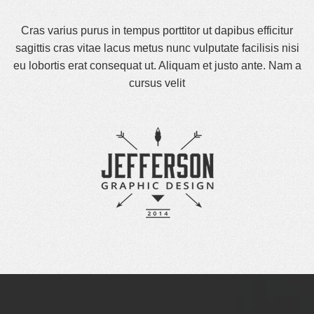
Cras varius purus in tempus porttitor ut dapibus efficitur
sagittis cras vitae lacus metus nunc vulputate facilisis nisi
eu lobortis erat consequat ut. Aliquam et justo ante. Nam a
cursus velit