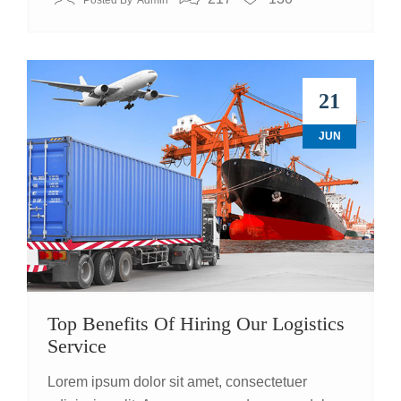
Posted By
Admin
21
JUN
Top Benefits Of Hiring Our Logistics
Service
Lorem ipsum dolor sit amet, consectetuer