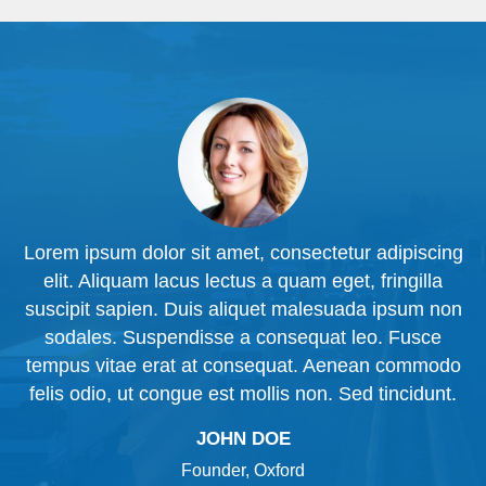
ng
Lorem ipsum dolor sit amet, consectetur adipiscing
L
elit. Aliquam lacus lectus a quam eget, fringilla
n
suscipit sapien. Duis aliquet malesuada ipsum non
sodales. Suspendisse a consequat leo. Fusce
o
tempus vitae erat at consequat. Aenean commodo
.
felis odio, ut congue est mollis non. Sed tincidunt.
JOHN DOE
Founder, Oxford