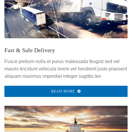
Fast & Safe Delivery
Fusce pretium nulla et purus malesuada feugiat sed vel
mauris tincidunt vehicula lorem vel hendrerit justo praesent
aliquam maximus imperdiet integer sagittis leo
READ MORE