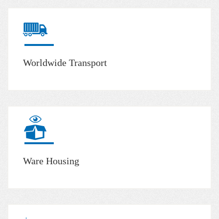
Worldwide Transport
Ware Housing