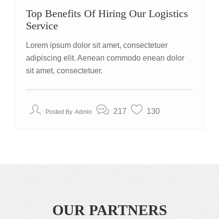
Top Benefits Of Hiring Our Logistics
Service
Lorem ipsum dolor sit amet, consectetuer
adipiscing elit. Aenean commodo enean dolor
sit amet, consectetuer.
217
130
Posted By
Admin
OUR PARTNERS