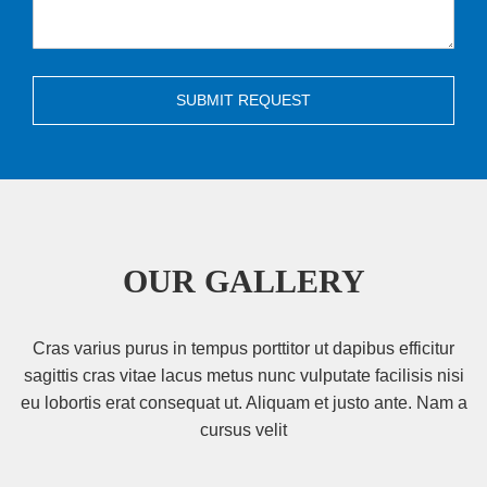
SUBMIT REQUEST
OUR GALLERY
Cras varius purus in tempus porttitor ut dapibus efficitur
sagittis cras vitae lacus metus nunc vulputate facilisis nisi
eu lobortis erat consequat ut. Aliquam et justo ante. Nam a
cursus velit