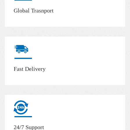
Global Trasnport
Fast Delivery
24/7 Support