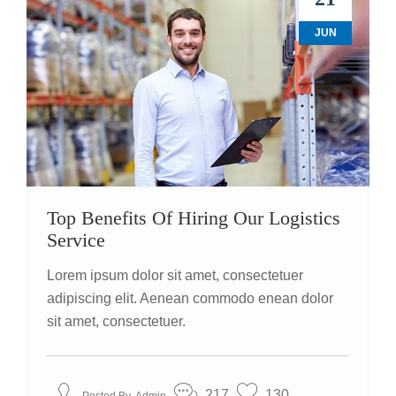
JUN
Top Benefits Of Hiring Our Logistics
Service
Lorem ipsum dolor sit amet, consectetuer
adipiscing elit. Aenean commodo enean dolor
sit amet, consectetuer.
217
130