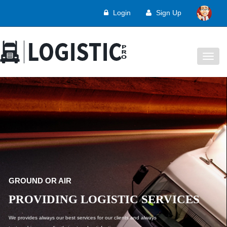
Login
Sign Up
Togg
navig
WE PROVIDE SOLUTIONS
LOGISTIC SERVICES