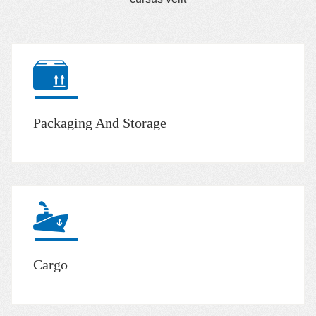
Packaging And Storage
Cargo