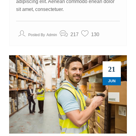
adipiscing elit. Aenean commodo enean dolor
sit amet, consectetuer.
217
130
Posted By
Admin
21
JUN