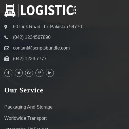
60 Link Road Lhr. Pakistan 54770
(042) 1234567890
contant@scriptsbundle.com
(042) 1234 7777
Our Service
Packaging And Storage
Worldwide Transport