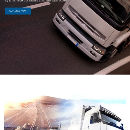
We provides always our best services for our clients and always
try to achieve our client's trust and satisfaction.