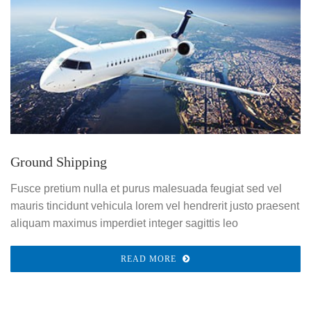
Ground Shipping
Fusce pretium nulla et purus malesuada feugiat sed vel
mauris tincidunt vehicula lorem vel hendrerit justo praesent
aliquam maximus imperdiet integer sagittis leo
READ MORE