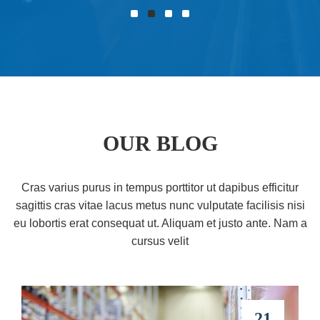
OUR BLOG
Cras varius purus in tempus porttitor ut dapibus efficitur
sagittis cras vitae lacus metus nunc vulputate facilisis nisi
eu lobortis erat consequat ut. Aliquam et justo ante. Nam a
cursus velit
21