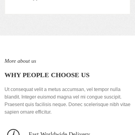
More about us
WHY PEOPLE CHOOSE US
Ut consequat velit a metus accumsan, vel tempor nulla
blandit. Integer euismod magna vel mi congue suscipit.
Praesent quis facilisis neque. Donec scelerisque nibh vitae
sapien ornare efficitur.
Fast Worldwide Delivery