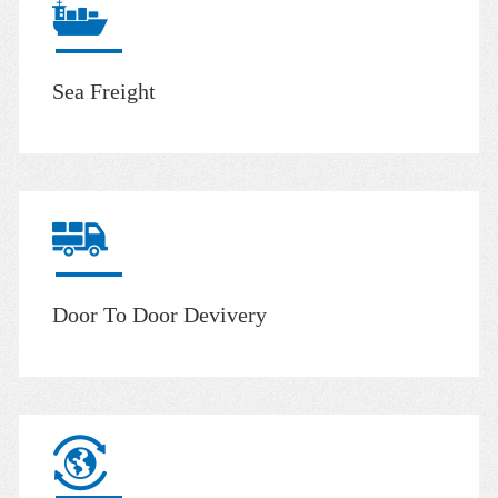
Sea Freight
Door To Door Devivery