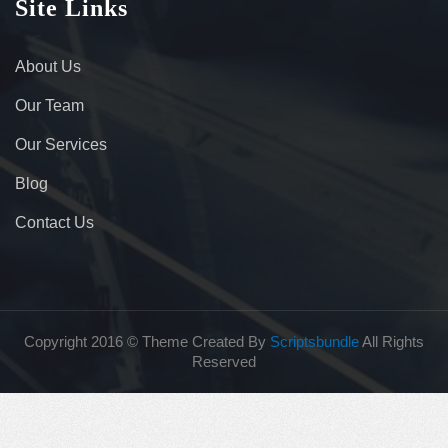
Site Links
About Us
Our Team
Our Services
Blog
Contact Us
Copyright 2016 © Theme Created By
Scriptsbundle
All Rights
Reserved