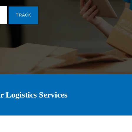
TRACK
r Logistics Services