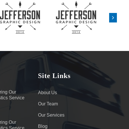
Site Links
ring Our
About Us
tics Service
Our Team
Our Services
ring Our
Blog
tics Service