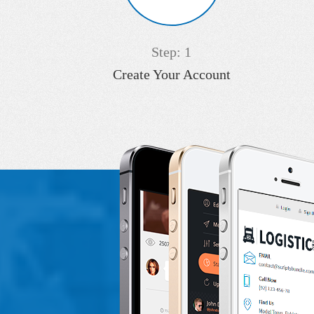
Step: 1
Create Your Account