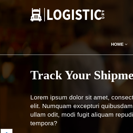
HOME
Track Your Shipme
Lorem ipsum dolor sit amet, consect
elit. Numquam excepturi quibusdam 
ullam odit, modi fugit aliquam repud
tempora?