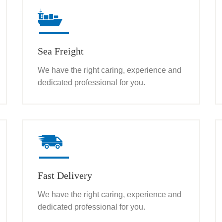
Sea Freight
We have the right caring, experience and
dedicated professional for you.
Fast Delivery
We have the right caring, experience and
dedicated professional for you.