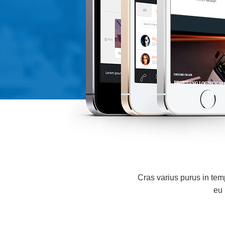
Cras varius purus in tempu
eu 