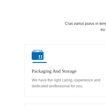
Cras varius purus in tempu
eu 
Packaging And Storage
We have the right caring, experience and
dedicated professional for you.