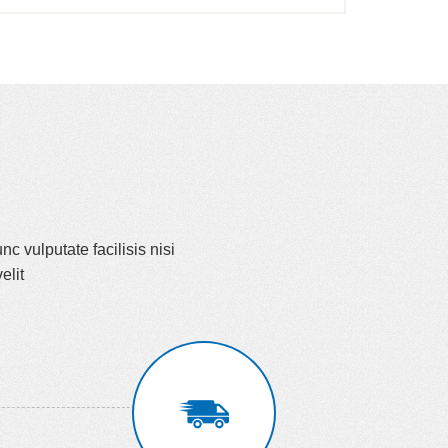
nc vulputate facilisis nisi
elit