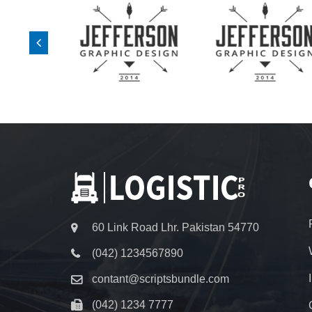
60 Link Road Lhr. Pakistan 54770
(042) 1234567890
contant@scriptsbundle.com
(042) 1234 7777