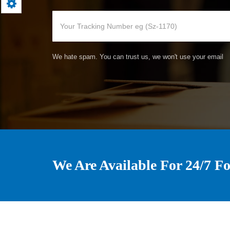
We hate spam. You can trust us, we won't use your email
We Are Available For 24/7 Fo