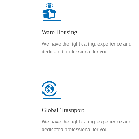
Ware Housing
We have the right caring, experience and
dedicated professional for you.
Global Trasnport
We have the right caring, experience and
dedicated professional for you.