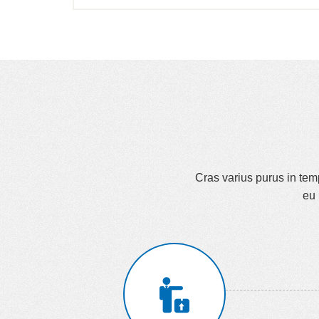
Cras varius purus in tempu
eu 