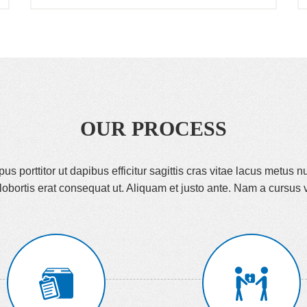
OUR PROCESS
s porttitor ut dapibus efficitur sagittis cras vitae lacus metus nu
lobortis erat consequat ut. Aliquam et justo ante. Nam a cursus v