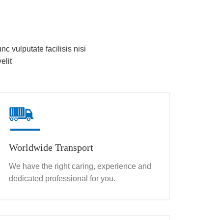
nc vulputate facilisis nisi
elit
Worldwide Transport
We have the right caring, experience and
dedicated professional for you.