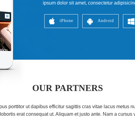
ipsum dolor sit amet, consectetur adipisicin
iPhone
Android
OUR PARTNERS
s porttitor ut dapibus efficitur sagittis cras vitae lacus metus nu
lobortis erat consequat ut. Aliquam et justo ante. Nam a cursus v