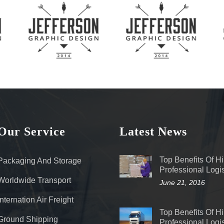
Our Service
Latest News
Top Benefits Of Hi
Packaging And Storage
Professional Logis
Worldwide Transport
June 21, 2016
Internation Air Freight
Top Benefits Of Hi
Ground Shipping
Professional Logis