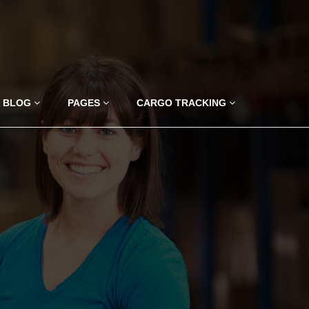
BLOG
PAGES
CARGO TRACKING