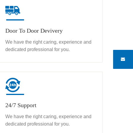
Door To Door Devivery
We have the right caring, experience and
dedicated professional for you.
24/7 Support
We have the right caring, experience and
dedicated professional for you.