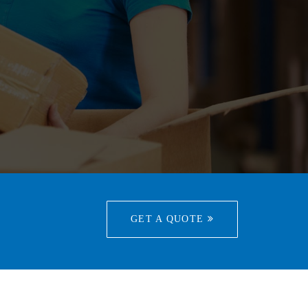
GET A QUOTE