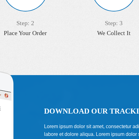
Step: 2
Step: 3
Place Your Order
We Collect It
DOWNLOAD OUR TRACKI
Lorem ipsum dolor sit amet, consectetur adi
labore et dolore aliqua. Lorem ipsum dolor