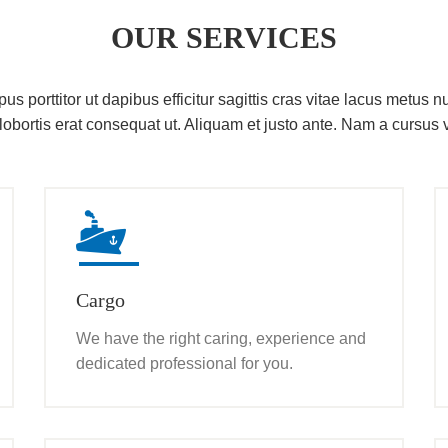
OUR SERVICES
s porttitor ut dapibus efficitur sagittis cras vitae lacus metus nu
lobortis erat consequat ut. Aliquam et justo ante. Nam a cursus v
Cargo
We have the right caring, experience and
dedicated professional for you.