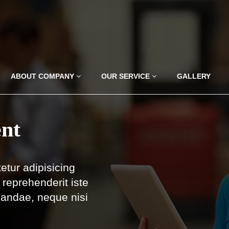
ABOUT COMPANY
OUR SERVICE
GALLERY
nt
etur adipisicing
reprehenderit iste
iandae, neque nisi