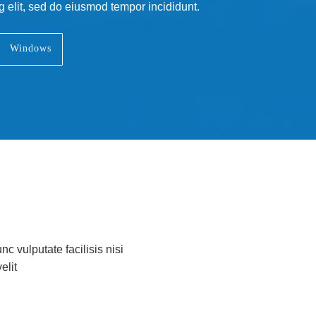
g elit, sed do eiusmod tempor incididunt.
Windows
nc vulputate facilisis nisi
elit