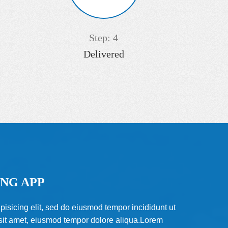
Step: 4
Delivered
NG APP
pisicing elit, sed do eiusmod tempor incididunt ut
 sit amet, eiusmod tempor dolore aliqua.Lorem